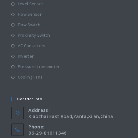
Level Sensor
Flow Sensor
Flow Switch
Proximity Switch
AC Contactors
Inverter
Pressure-transmitter
Cooling Fans
Contact Info
Address:
Xiaozhai East Road,Yanta,Xi'an,China
Phone:
86-29-81011346