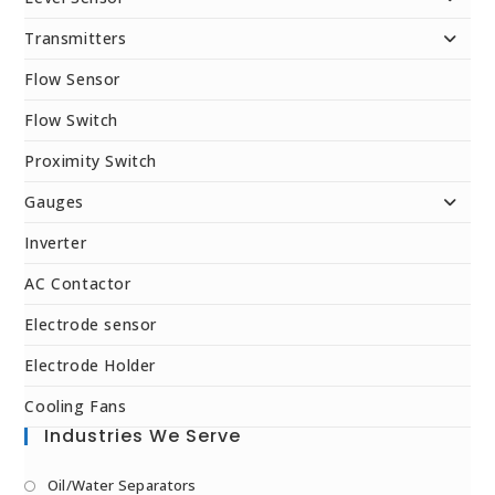
Transmitters
Flow Sensor
Flow Switch
Proximity Switch
Gauges
Inverter
AC Contactor
Electrode sensor
Electrode Holder
Cooling Fans
Industries We Serve
Oil/Water Separators