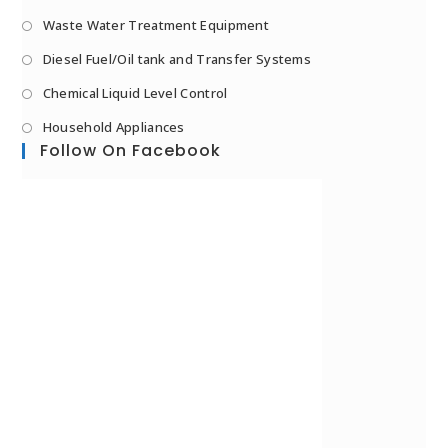
Waste Water Treatment Equipment
Diesel Fuel/Oil tank and Transfer Systems
Chemical Liquid Level Control
Household Appliances
Follow On Facebook