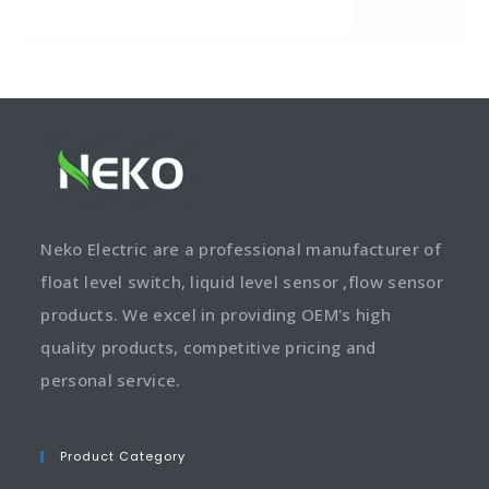
Neko Electric are a professional manufacturer of
float level switch, liquid level sensor ,flow sensor
products. We excel in providing OEM's high
quality products, competitive pricing and
personal service.
Product Category