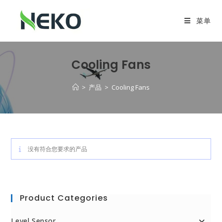
菜单
Cooling Fans
>
产品
>
Cooling Fans
没有符合您要求的产品
Product Categories
Level Sensor