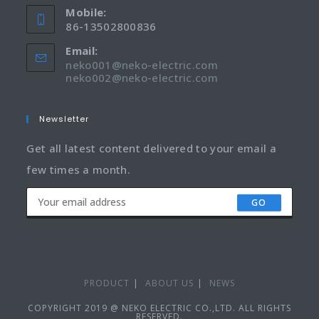
Mobile:
86-13502800836
Email:
neko001@neko-electric.com
neko002@neko-electric.com
Newsletter
Get all latest content delivered to your email a
few times a month.
GO
PRODUCT
ABOUT US
NEWS
COPYRIGHT 2019 @ NEKO ELECTRIC CO.,LTD. ALL RIGHTS
RESERVED.