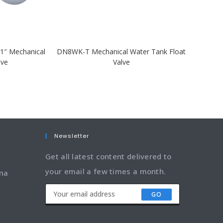
1″ Mechanical
DN8WK-T Mechanical Water Tank Float
lve
Valve
Newsletter
Get all latest content delivered to
your email a few times a month.
ina
GO