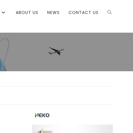
ABOUT US
NEWS
CONTACT US