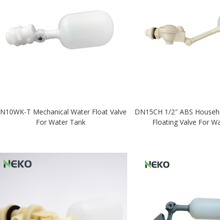
N10WK-T Mechanical Water Float Valve
DN15CH 1/2″ ABS Househol
For Water Tank
Floating Valve For W