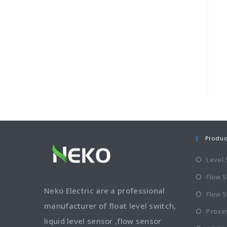
Produ
Level
Flow 
Neko Electric are a professional
Flow S
manufacturer of float level switch,
Proxim
liquid level sensor ,flow sensor