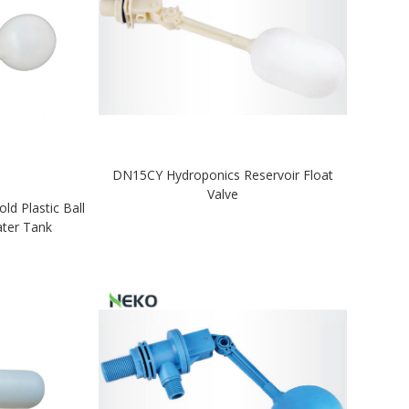
DN15CY Hydroponics Reservoir Float
Valve
d Plastic Ball
ater Tank