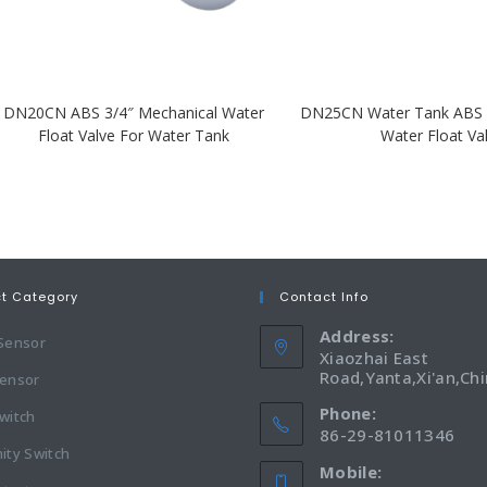
DN20CN ABS 3/4″ Mechanical Water
DN25CN Water Tank ABS 
Float Valve For Water Tank
Water Float Va
ct Category
Contact Info
Address:
 Sensor
Xiaozhai East
Road,Yanta,Xi'an,Ch
Sensor
Phone:
witch
86-29-81011346
ity Switch
Mobile: