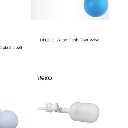
DN20CL Water Tank Float Valve
lastic ball
e