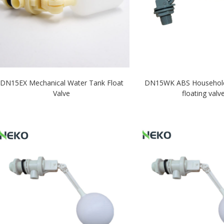
DN15EX Mechanical Water Tank Float
DN15WK ABS Household p
Valve
floating valv