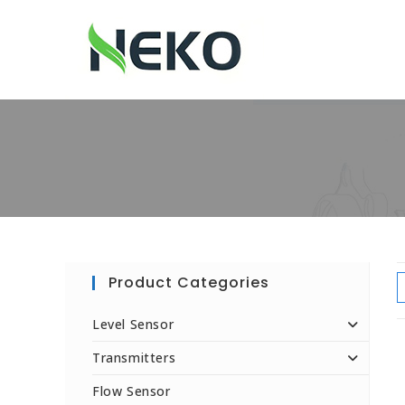
Product Categories
Level Sensor
Transmitters
Flow Sensor