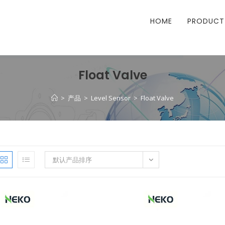
HOME
PRODUCT
Float Valve
>
产品
>
Level Sensor
>
Float Valve
默认产品排序