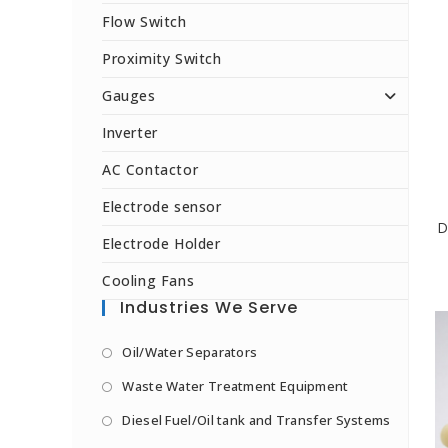
Flow Switch
Proximity Switch
Gauges
Inverter
AC Contactor
Electrode sensor
D
Electrode Holder
Cooling Fans
Industries We Serve
Oil/Water Separators
Waste Water Treatment Equipment
Diesel Fuel/Oil tank and Transfer Systems