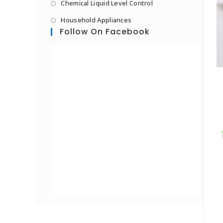
Chemical Liquid Level Control
Household Appliances
Follow On Facebook