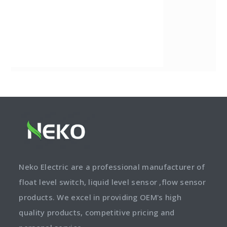
Neko Electric are a professional manufacturer of
float level switch, liquid level sensor ,flow sensor
products. We excel in providing OEM's high
quality products, competitive pricing and