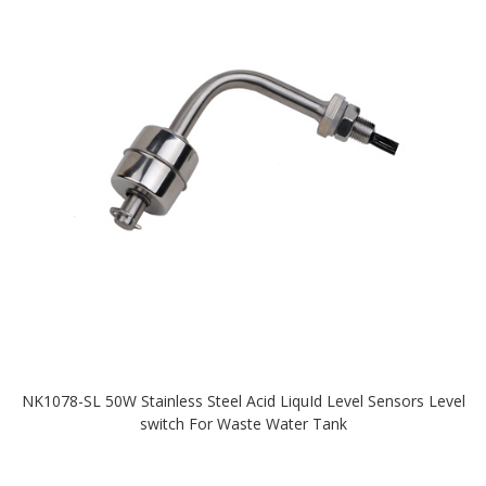
NK1078-SL 50W Stainless Steel Acid LiquId Level Sensors Level
switch For Waste Water Tank