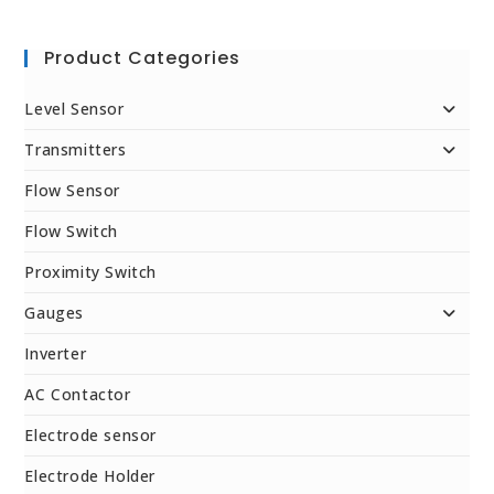
Product Categories
Level Sensor
Transmitters
Flow Sensor
Flow Switch
Proximity Switch
Gauges
Inverter
AC Contactor
Electrode sensor
Electrode Holder