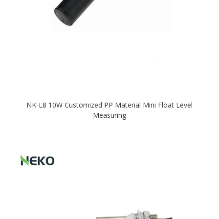
NK-L8 10W Customized PP Material Mini Float Level
Measuring