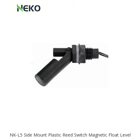
NK-L5 Side Mount Plastic Reed Switch Magnetic Float Level