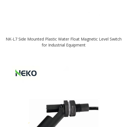
NK-L7 Side Mounted Plastic Water Float Magnetic Level Switch
for Industrial Equipment