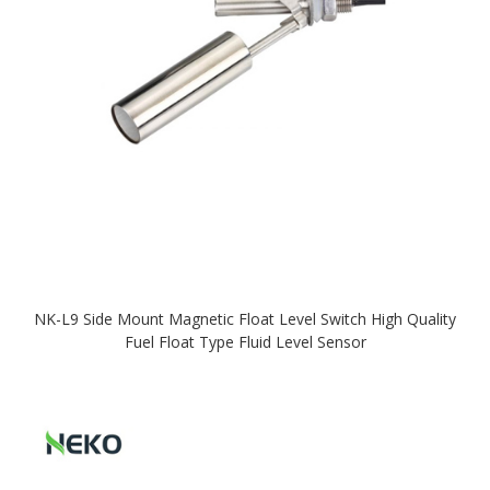
NK-L9 Side Mount Magnetic Float Level Switch High Quality
Fuel Float Type Fluid Level Sensor