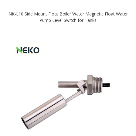
NK-L10 Side Mount Float Boiler Water Magnetic Float Water
Pump Level Switch for Tanks