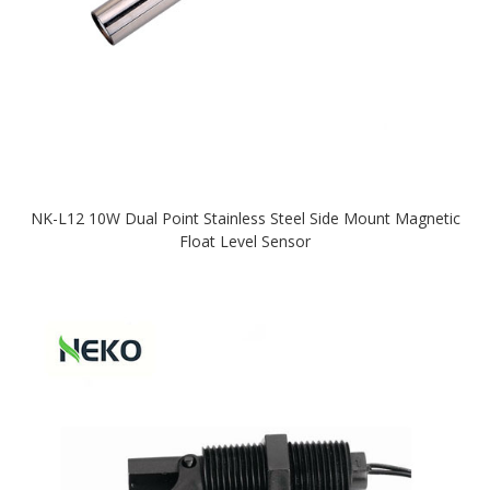
NK-L12 10W Dual Point Stainless Steel Side Mount Magnetic
Float Level Sensor