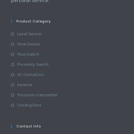
personal service.
Product Category
Level Sensor
Flow Sensor
Flow Switch
Proximity Switch
AC Contactors
Inverter
Pressure-transmitter
Cooling Fans
Contact Info