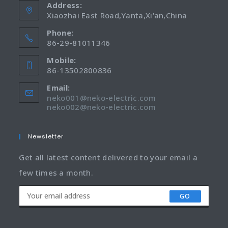
Address:
Xiaozhai East Road,Yanta,Xi'an,China
Phone:
86-29-81011346
Mobile:
86-13502800836
Email:
neko001@neko-electric.com
neko002@neko-electric.com
Newsletter
Get all latest content delivered to your email a
few times a month.
GO