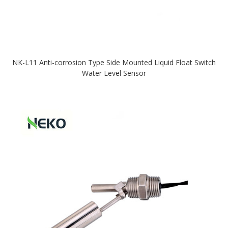
NK-L11 Anti-corrosion Type Side Mounted Liquid Float Switch
Water Level Sensor