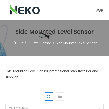
菜单
Side Mounted Level Sensor
>
产品
>
Level Sensor
>
Side Mounted Level Sensor
Side Mounted Level Sensor professional manufacturer and
supplier.
默认产品排序