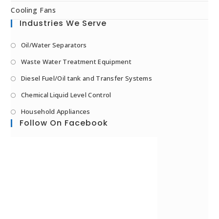
Cooling Fans
Industries We Serve
Oil/Water Separators
Waste Water Treatment Equipment
Diesel Fuel/Oil tank and Transfer Systems
Chemical Liquid Level Control
Household Appliances
Follow On Facebook