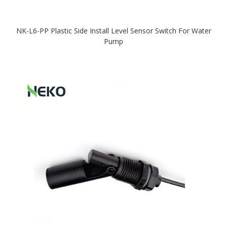
NK-L6-PP Plastic Side Install Level Sensor Switch For Water
Pump