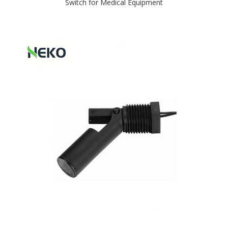
Switch for Medical Equipment