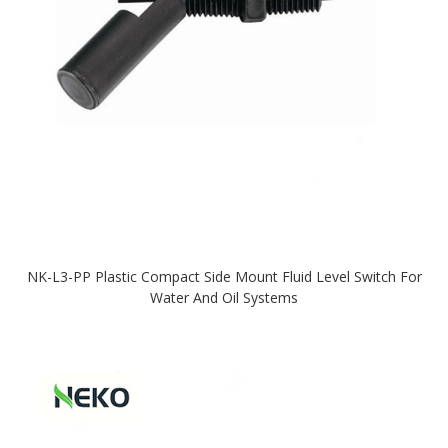
NK-L3-PP Plastic Compact Side Mount Fluid Level Switch For
Water And Oil Systems