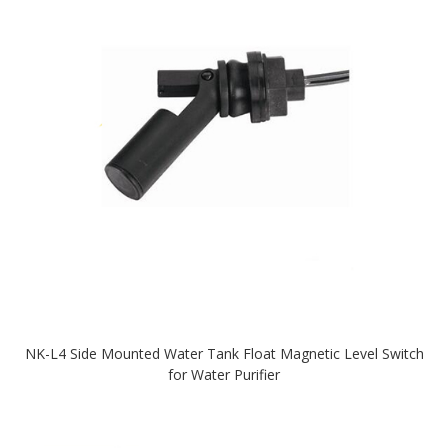
NK-L4 Side Mounted Water Tank Float Magnetic Level Switch
for Water Purifier