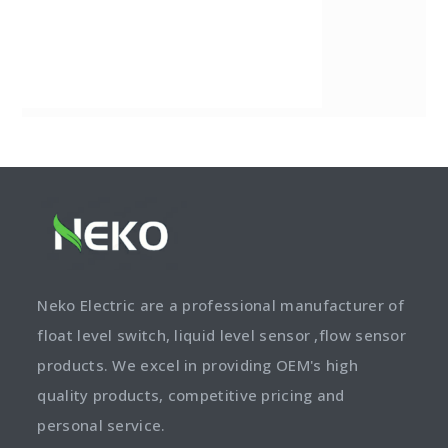
Neko Electric are a professional manufacturer of
float level switch, liquid level sensor ,flow sensor
products. We excel in providing OEM's high
quality products, competitive pricing and
personal service.