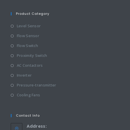
Product Category
Level Sensor
Flow Sensor
Flow Switch
Proximity Switch
AC Contactors
Inverter
Pressure-transmitter
Cooling Fans
Contact Info
Address: