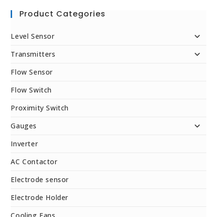
Product Categories
Level Sensor
Transmitters
Flow Sensor
Flow Switch
Proximity Switch
Gauges
Inverter
AC Contactor
Electrode sensor
Electrode Holder
Cooling Fans