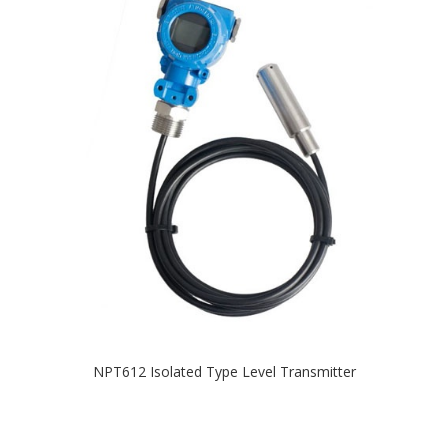
NPT612 Isolated Type Level Transmitter