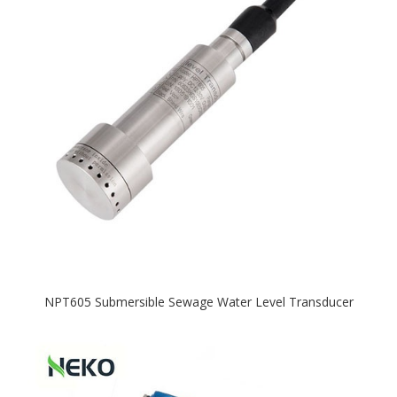
NPT605 Submersible Sewage Water Level Transducer