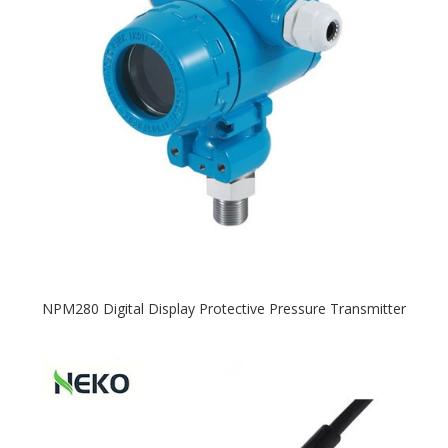
NPM280 Digital Display Protective Pressure Transmitter