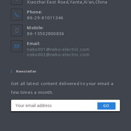
Xiaozhai East Road,Yanta,Xi'an,China
Phone:
86-29-81011346
Mobile:
86-13502800836
Email:
neko001@neko-electric.com
neko002@neko-electric.com
Newsletter
Get all latest content delivered to your email a
few times a month.
GO