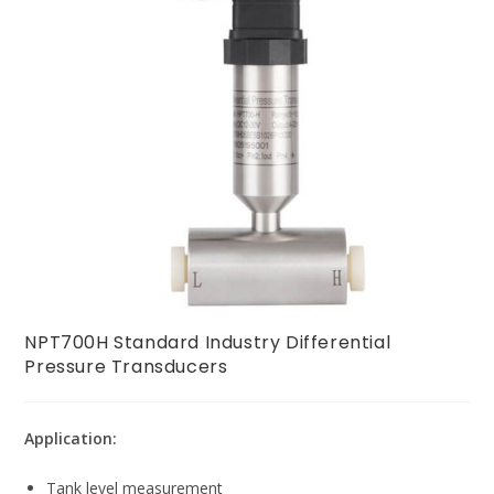
NPT700H Standard Industry Differential
Pressure Transducers
Application:
Tank level measurement