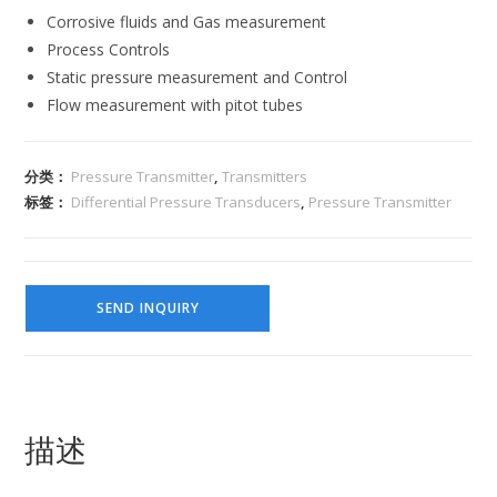
Corrosive fluids and Gas measurement
Process Controls
Static pressure measurement and Control
Flow measurement with pitot tubes
分类：
Pressure Transmitter
,
Transmitters
标签：
Differential Pressure Transducers
,
Pressure Transmitter
SEND INQUIRY
描述