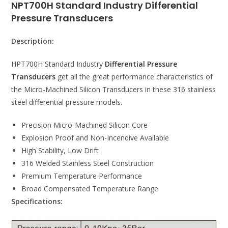
NPT700H Standard Industry Differential
Pressure Transducers
Description:
HPT700H Standard Industry
Differential Pressure
Transducers
get all the great performance characteristics of
the Micro-Machined Silicon Transducers in these 316 stainless
steel differential pressure models.
Precision Micro-Machined Silicon Core
Explosion Proof and Non-Incendive Available
High Stability, Low Drift
316 Welded Stainless Steel Construction
Premium Temperature Performance
Broad Compensated Temperature Range
Specifications: