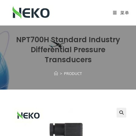
菜单
NPT700H Standard Industry
Differential Pressure
Transducers
>
PRODUCT
🔍