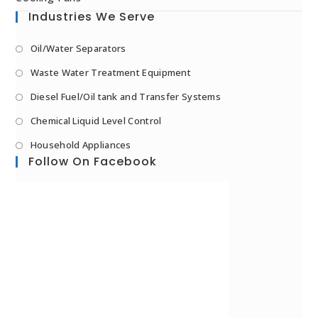
Industries We Serve
Oil/Water Separators
Waste Water Treatment Equipment
Diesel Fuel/Oil tank and Transfer Systems
Chemical Liquid Level Control
Household Appliances
Follow On Facebook