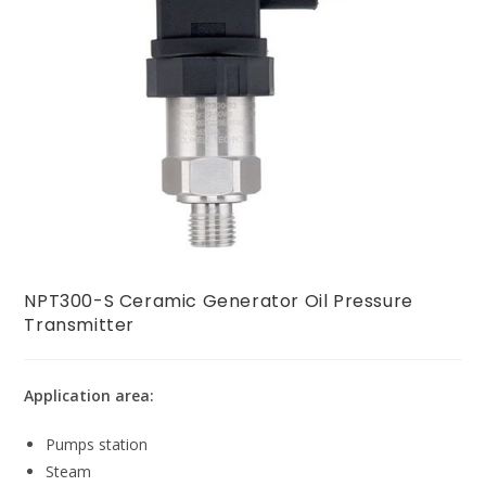
NPT300-S Ceramic Generator Oil Pressure
Transmitter
Application area:
Pumps station
Steam