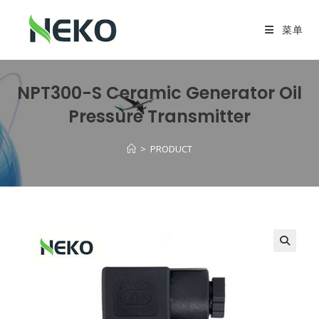
菜单
NPT300-S Ceramic Generator Oil
Pressure Transmitter
>
PRODUCT
🔍