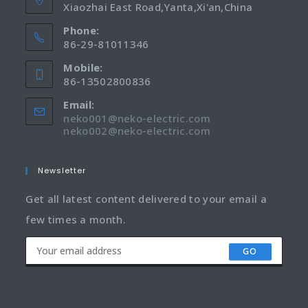
Xiaozhai East Road,Yanta,Xi'an,China
Phone:
86-29-81011346
Mobile:
86-13502800836
Email:
neko001@neko-electric.com
neko002@neko-electric.com
Newsletter
Get all latest content delivered to your email a
few times a month.
GO