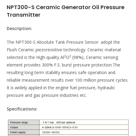
NPT300-S Ceramic Generator Oil Pressure
Transmitter
Description:
The NPT300-S Absolute Tank Pressure Sensor adopt the
Flush Ceramic piezoresistive technology. Ceramic material
2
3
selected is the High-quality Al
O
(98%), Ceramic sensing
element provides 300% F.S. burst pressure protection.The
resulting long-term stability ensures safe operation and
reliable measurement results over 100 million pressure cycles.
It is widely applied in the engine fuel pressure, hydraulic
pressure and gas pressure industries etc.
Specifications: