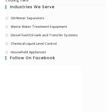
Cooling Fans
Industries We Serve
Oil/Water Separators
Waste Water Treatment Equipment
Diesel Fuel/Oil tank and Transfer Systems
Chemical Liquid Level Control
Household Appliances
Follow On Facebook