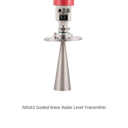
NR262 Guided Wave Radar Level Transmitter