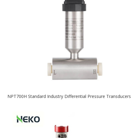
NPT700H Standard Industry Differential Pressure Transducers