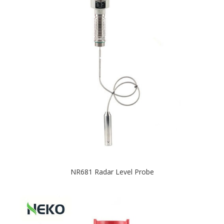
NR681 Radar Level Probe