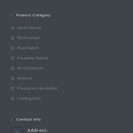
Product Category
Level Sensor
Flow Sensor
Flow Switch
Proximity Switch
AC Contactors
Inverter
Pressure-transmitter
Cooling Fans
Contact Info
Address: