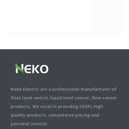
Neko Electric are a professional manufacturer of
float level switch, liquid level sensor ,flow sensor
products. We excel in providing OEM's high
quality products, competitive pricing and
personal service.