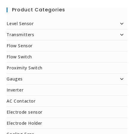
Product Categories
Level Sensor
Transmitters
Flow Sensor
Flow Switch
Proximity Switch
Gauges
Inverter
AC Contactor
Electrode sensor
Electrode Holder