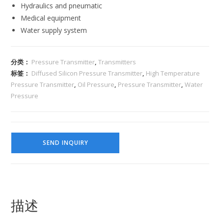
Hydraulics and pneumatic
Medical equipment
Water supply system
分类：
Pressure Transmitter
,
Transmitters
标签：
Diffused Silicon Pressure Transmitter
,
High Temperature
Pressure Transmitter
,
Oil Pressure
,
Pressure Transmitter
,
Water
Pressure
SEND INQUIRY
描述